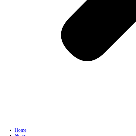
Home
News