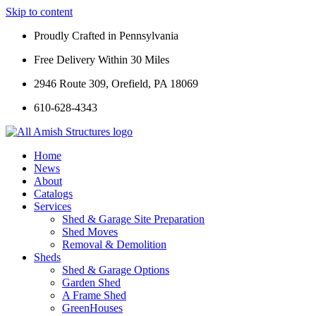
Skip to content
Proudly Crafted in Pennsylvania
Free Delivery Within 30 Miles
2946 Route 309, Orefield, PA 18069
610-628-4343
Home
News
About
Catalogs
Services
Shed & Garage Site Preparation
Shed Moves
Removal & Demolition
Sheds
Shed & Garage Options
Garden Shed
A Frame Shed
GreenHouses