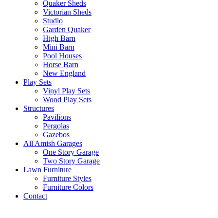
Quaker Sheds
Victorian Sheds
Studio
Garden Quaker
High Barn
Mini Barn
Pool Houses
Horse Barn
New England
Play Sets
Vinyl Play Sets
Wood Play Sets
Structures
Pavilions
Pergolas
Gazebos
All Amish Garages
One Story Garage
Two Story Garage
Lawn Furniture
Furniture Styles
Furniture Colors
Contact