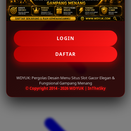
LOGIN
DAFTAR
WDYUK: Pergolas Desain Menu Situs Slot Gacor Elegan &
Fungsional Gampang Menang
© Copyright 2014 - 2026 WDYUK | InTheSky