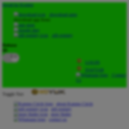
lewati ke Konten
download apps
download app from:
gift registry
Bahasa
ID
LOGIN
DAFTAR
Contact
Us
Toggle Nav
about Kanmo Circle
gift registry
store finder
contact us