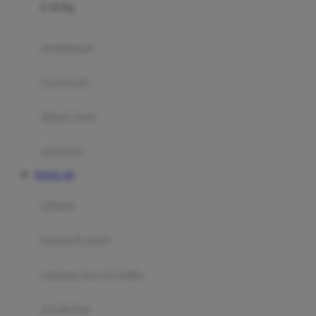
0-36 Kg
Fisher Price
Flipper
gendongan
Friends Of Sally
travel cots
G
diaper bags
Gb
Geko
aksesoris
Graco
TOGEL 4D
Gund
selimut
H
bantal & sprei
Habbie
Haenim
ranjang bayi & balita
Happy Horse
perabotan