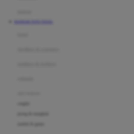
Happy Tummy
Hauck
matras
Havaianas
BANDAR TOTO TOGEL
Hegen
botol
Hot Wheels
sterilizer & warmers
Hybrid
soothers & teethers
I
Inlacta DHA
celemek
Interlac
alat makan
Ivenet
cangkir
J
piring & mangkuk
Jack N Jill
sendok & garpu
Joie