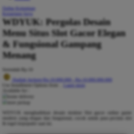
Q
Daftar Keinginan
Keranjang Saya
QV Baby
WDYUK: Pergolas Desain
R
Menu Situs Slot Gacor Elegan
Real Shades
& Fungsional Gampang
rgb(21, 255, 0) Castle
Menang
Ribbon Madness
Serendah
Rp 10
S
Hadiah Jackpot
Rp.10.000.000
-
Rp.10.000.000.000
Sebamed
Use Installment Options from
.
Laarn more
Available for :
Silver Cross
home delivery
store pickup
Simply Idea
WDYUK menghadirkan desain struktur Slot gacor online game
Skip Hop
modern yang elegan dan fungsional, cocok untuk para pecinta slot
& togel terpopuler saat ini.
Spectra