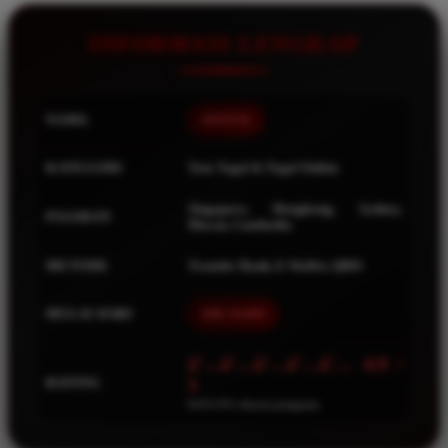
Squishmallows
Starbooks
INFORMASI LENGKAP
Stick-O
Stokke
NAMA
WDYUK
Sudocrem
KATEGORI
Toto Togel & Togel Online
Sumimo
Sunnylife
Singapore, Hongkong, Sydney,
PASARAN
Macau, Cambodia
Sun-Staches
METODE
Transfer Bank, E-Wallet, QRIS
Swimava
MULAI DARI
IDR 10.000
T
Tommee Tippee
â˜…â˜…â˜…â˜…â˜… 4.9 /
RATING
5
Trunki
8.651.951 ulasan pengguna
Tutti Bambini