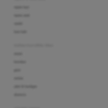
Bio Oil
sepatu bayi
Biolane
sepatu anak
Bite Fighters
sandal
Bizzi Growin
kaus kaki
Blackmores
fashion bayi (0bln-3thn)
Blooming Marvellous
atasan
Bonnels
bawahan
Bravado
gaun
Bruder
setelan
Brush Baby
jaket & kardigan
Buds Organics
aksesoris
Bugaboo
Buggygear