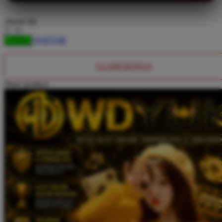
Twistshake
TY Toys
choose qty
DAFTAR
LOGIN
U
CLAIM BONUS
V
Share product:
Veja
Vitaflow
Vtech
W
Waterland
Wellness
X