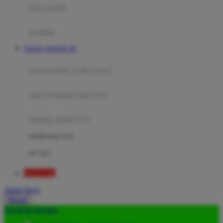
Moby
bak mandi
Momami
handuk
Mothercare
TOGEL ONLINE 4D
Mustela
ayunan dan walker bayi
My Buddy Tag
My K
alas bermain anak bayi
N
mainan anak bayi
Naif
mothercare toys
Nike
elc toys
Nordic Natural
WDYUK
Nuby
Akun Saya
Nuna
Masuk
lewati ke Konten
O