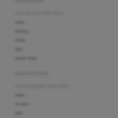
pakaian renang
Bumkins
anak laki-laki (18bln-8thn)
C
atasan
Cetaphil
bawahan
Chicco
setelan
Childlife
jaket
Clevamama
pakaian dalam
Cocolatte
Cottonseeds
pakaian ibu hamil
Cozy N Safe
anak perempuan (18bln-8thn)
Crane
atasan
Cybex
bawahan
D
gaun