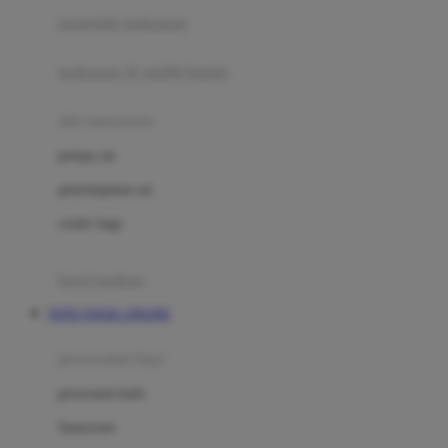
pengolah makanan
Joolz
Jujube
makanan & multivitamin
K
alat menyusui
Kiddycuts
pompa asi
Kumon
penyimpanan asi
L
cooler bags
Leapfrog
kursi makan
Leclerc
TOTO TOGEL ONLINE
Lee Vierra
Lillebaby
perawatan bayi
Little Bird Told Me
perawatan kulit
Little Miss Janis
Sunscreen