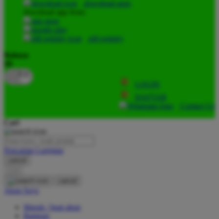
download apps
download app from:
Oh Ma Grain
Okiedog
gift registry
P
Bahasa
ID
Peachy
LOGIN
Phil & Ted's
DAFTAR
Philips Avent
Contact Us
Pigeon
Cari
Playgro
Pencarian Lanjutan
Poled Global
cancel
Cari
Ponycycle
cancel
Puma
Akun Saya
Pureats
Masuk / buat akun
Bantuan