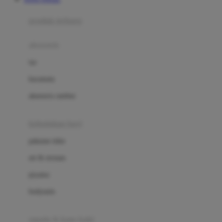
Azetabio
produk terbaru
B
aksesoris
Baabaasheepz
tas
Babiators
kacamata
Baby Dove
aksesoris rambut
Baby Jogger
Baby Rovega
kebutuhan bayi
Babybee
pakaian tidur
Banana Boat
set & terusan
Banz
piyama
Barbie
bodysuits
Beaba
Beauty Barn
sepatu & kaus kaki