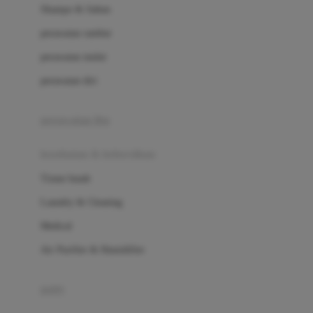
London Taxi
Shampo & Sabun
Love To Dream
perawatan rambut
perawatan mulut
M
perawatan diri
Magformers
Mama's Choice
perawatan ibu
Mamas&Papas
kesehatan & kebersihan
Mamaway
Tissue basah
Maxi Cosi
Laundry & Cleaning
Megabloks
Medical
Micro
Air Purifier & Humidifier
MiDeer
Mimi & Lula
potty
Mini Monkey