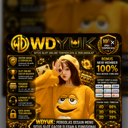
Xootz
Y
Yamatoya
Z
Zaxy
Zoggs
0-9
4Moms
59S