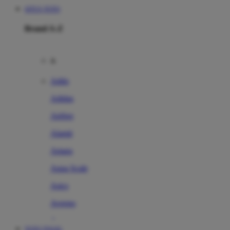
SITUS TOTO
Brand A-Z
A
Addo
Adidas
Airfree
Alamii
Amara
Aqua Scale
Asics
Aveeno
Awan
TOTO TOGEL