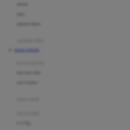
Dae Organics
setelan
Docare
jaket
Doona
pakaian dalam
Down To Earth
Drew
pakaian tidur
Dr. Brown's
TOGEL ONLINE
E
kereta dorong
ELC
bayi baru lahir
Ergobaby
usia 6 bulan+
Expert Care
koper anak
Ezyroller
kursi mobil
F
0-13 Kg
Felt So Sweet