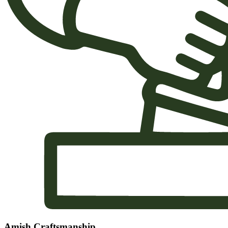
Amish Craftsmanship