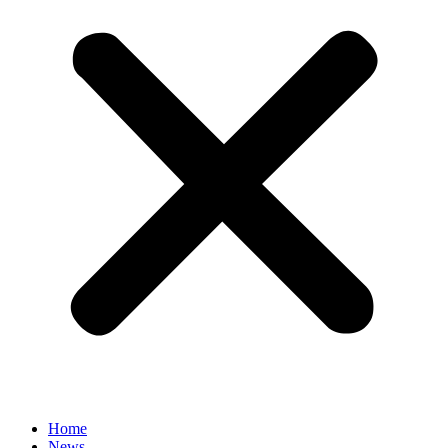
Home
News