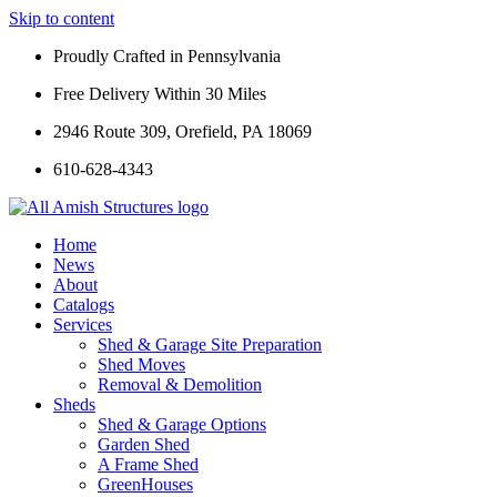
Skip to content
Proudly Crafted in Pennsylvania
Free Delivery Within 30 Miles
2946 Route 309, Orefield, PA 18069
610-628-4343
Home
News
About
Catalogs
Services
Shed & Garage Site Preparation
Shed Moves
Removal & Demolition
Sheds
Shed & Garage Options
Garden Shed
A Frame Shed
GreenHouses