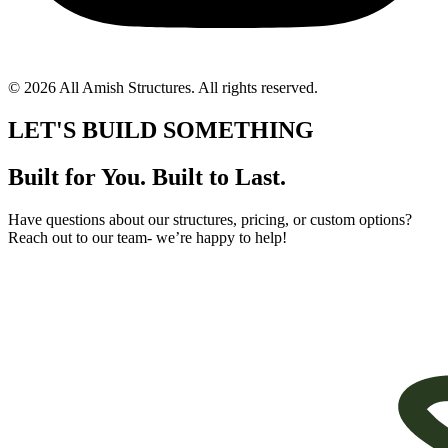
© 2026 All Amish Structures. All rights reserved.
LET'S BUILD SOMETHING
Built for You. Built to Last.
Have questions about our structures, pricing, or custom options?
Reach out to our team- we’re happy to help!