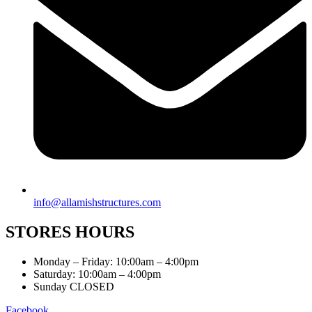
info@allamishstructures.com
STORES HOURS
Monday – Friday: 10:00am – 4:00pm
Saturday: 10:00am – 4:00pm
Sunday CLOSED
Facebook