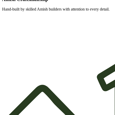
Hand-built by skilled Amish builders with attention to every detail.