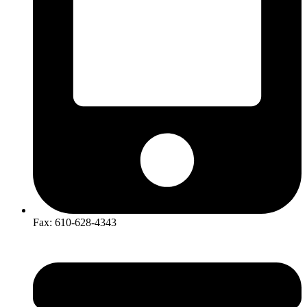
​Fax: 610-628-4343