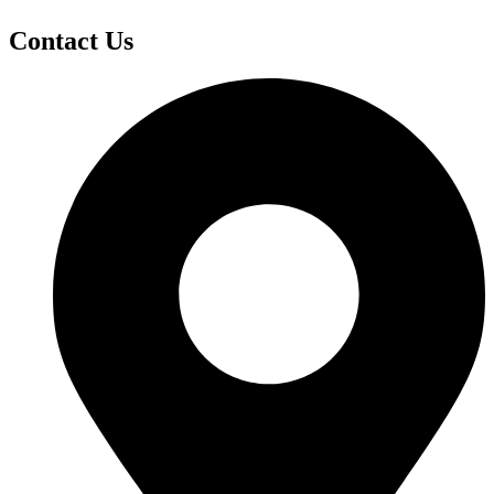
Contact Us