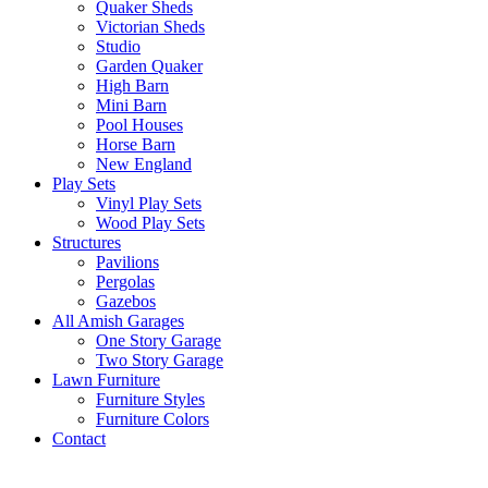
Quaker Sheds
Victorian Sheds
Studio
Garden Quaker
High Barn
Mini Barn
Pool Houses
Horse Barn
New England
Play Sets
Vinyl Play Sets
Wood Play Sets
Structures
Pavilions
Pergolas
Gazebos
All Amish Garages
One Story Garage
Two Story Garage
Lawn Furniture
Furniture Styles
Furniture Colors
Contact