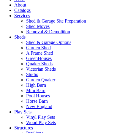
About
Catalogs
Services
Shed & Garage Site Preparation
Shed Moves
Removal & Demolition
Sheds
Shed & Garage Options
Garden Shed
A Frame Shed
GreenHouses
Quaker Sheds
Victorian Sheds
Studio
Garden Quaker
High Barn
Mini Barn
Pool Houses
Horse Barn
New England
Play Sets
Vinyl Play Sets
Wood Play Sets
Structures