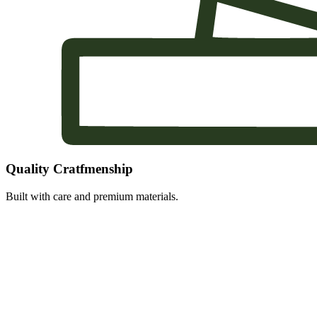
Quality Cratfmenship
Built with care and premium materials.