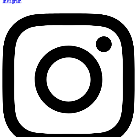
Instagram