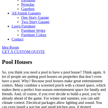
Pavilions
Pergolas
Gazebos
All Amish Garages
One Story Garage
Two Story Garage
Lawn Furniture
Furniture Styles
Furniture Colors
Contact
Idea Room
GET A CUSTOM QUOTE
Pool Houses
So, you think you need a pool to have a pool house? Think again. A
lot of people are putting pool houses on properties that don’t even
have a pool. Why? Because pool houses make great entertainment
centers. Many combine a screened porch with a closed space, which
makes them a perfect four-season entertainment space for family and
friends. And, of course, if you ever decide to build a pool, you’re
already ahead of the game. For winter and summer, you can add
climate control. Electrical packages allow lighting and sound. You
can even install a wet bar and small kitchen area, if desired.