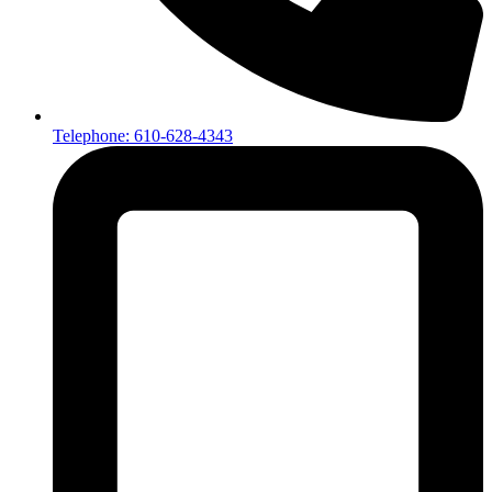
Telephone: 610-628-4343