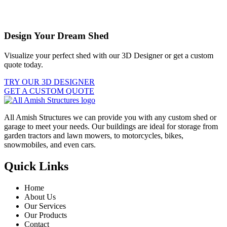
Design Your Dream Shed
Visualize your perfect shed with our 3D Designer or get a custom
quote today.
TRY OUR 3D DESIGNER
GET A CUSTOM QUOTE
All Amish Structures we can provide you with any custom shed or
garage to meet your needs. Our buildings are ideal for storage from
garden tractors and lawn mowers, to motorcycles, bikes,
snowmobiles, and even cars.
Quick Links
Home
About Us
Our Services
Our Products
Contact