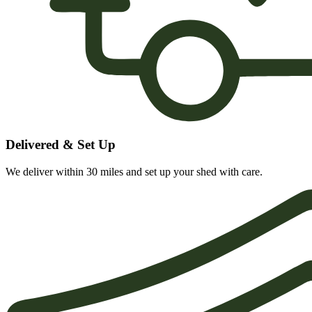
Delivered & Set Up
We deliver within 30 miles and set up your shed with care.