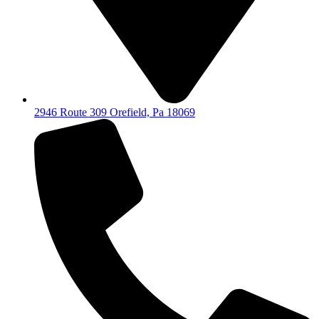
2946 Route 309 Orefield, Pa 18069