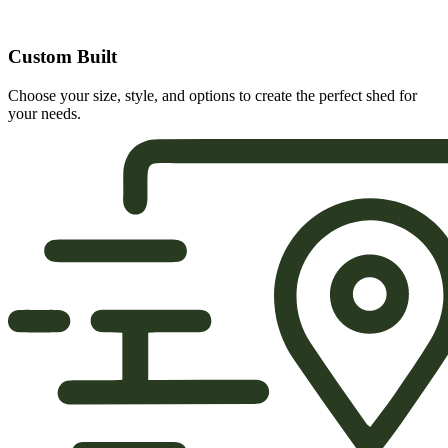
Custom Built
Choose your size, style, and options to create the perfect shed for
your needs.