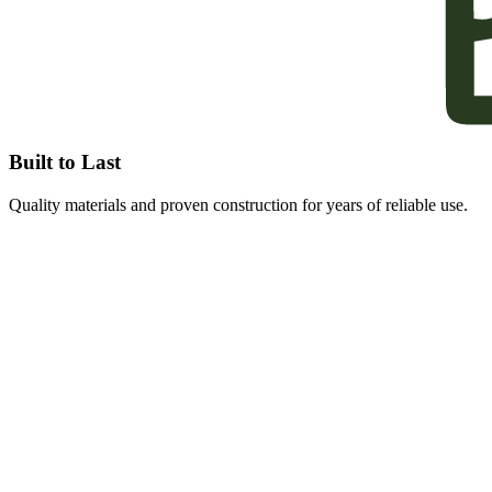
Built to Last
Quality materials and proven construction for years of reliable use.