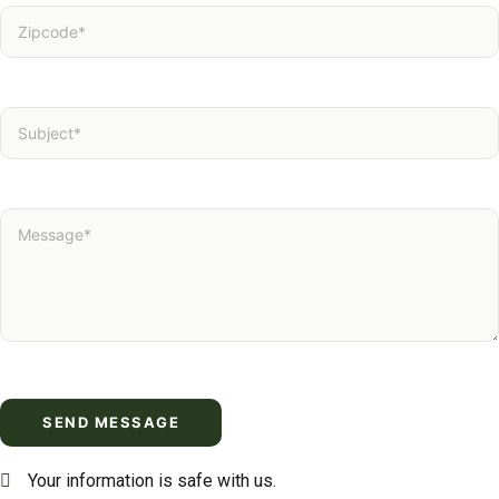
Your information is safe with us.