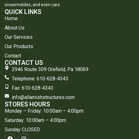
snowmobiles, and even cars.
QUICK LINKS
Home
About Us
Our Services
Our Products
Contact
CONTACT US
2946 Route 309 Orefield, Pa 18069
Telephone: 610-628-4343
​Fax: 610-628-4343
info@allamishstructures.com
STORES HOURS
Monday – Friday: 10:00am – 4:00pm
Saturday: 10:00am – 4:00pm
Sunday CLOSED