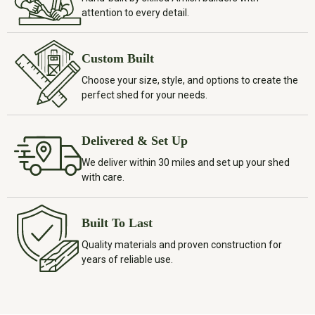
attention to every detail.
Custom Built
Choose your size, style, and options to create the
perfect shed for your needs.
Delivered & Set Up
We deliver within 30 miles and set up your shed
with care.
Built To Last
Quality materials and proven construction for
years of reliable use.