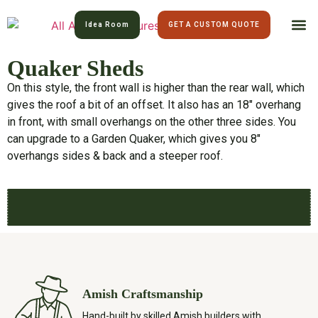
Idea Room
GET A CUSTOM QUOTE
Quaker Sheds
All Am
Lawn 
On this style, the front wall is higher than the rear wall, which
gives the roof a bit of an offset. It also has an 18″ overhang
in front, with small overhangs on the other three sides. You
can upgrade to a Garden Quaker, which gives you 8″
overhangs sides & back and a steeper roof.
Amish Craftsmanship
Hand-built by skilled Amish builders with