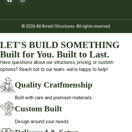
© 2026 All Amish Structures. All rights reserved.
LET'S BUILD SOMETHING
Built for You. Built to Last.
Have questions about our structures, pricing, or custom
options? Reach out to our team- we’re happy to help!
Quality Cratfmenship
Built with care and premium materials.
Custom Built
Design around your needs