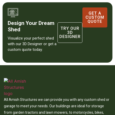
GET A
CUSTOM
QUOTE
Design Your Dream
TRY OUR
Shed
3D
DESIGNER
Visualize your perfect shed
with our 3D Designer or get a
custom quote today.
All Amish Structures we can provide you with any custom shed or
garage to meet your needs. Our buildings are ideal for storage
from garden tractors and lawn mowers, to motorcycles, bikes,