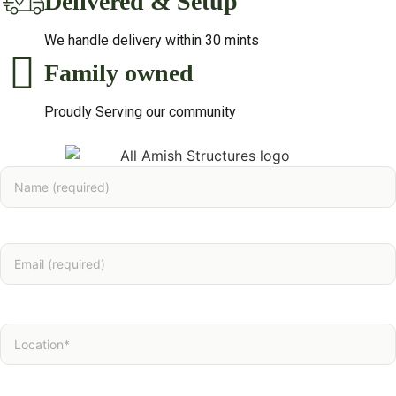
Delivered & Setup
We handle delivery within 30 mints
Family owned
Proudly Serving our community