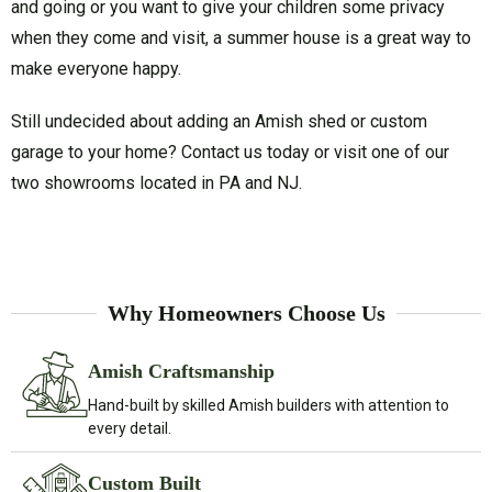
and going or you want to give your children some privacy
when they come and visit, a summer house is a great way to
make everyone happy.
Still undecided about adding an Amish shed or custom
garage to your home? Contact us today or visit one of our
two showrooms located in PA and NJ.
Why Homeowners Choose Us
Amish Craftsmanship
Hand-built by skilled Amish builders with attention to
every detail.
Custom Built