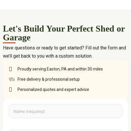
Let's Build Your Perfect Shed or
Garage
Have questions or ready to get started? Fill out the form and
we’ll get back to you with a custom solution.
Proudly serving Easton, PA and within 30 miles
Free delivery & professional setup
Personalized quotes and expert advice