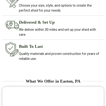
Choose your size, style, and options to create the
perfect shed for your needs.
Delivered & Set Up
We deliver within 30 miles and set up your shed with
care.
Built To Last
Quality materials and proven construction for years of
reliable use.
What We Offer in Easton, PA