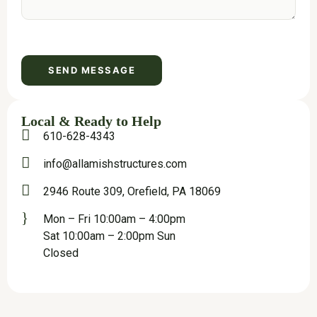
Local & Ready to Help
610-628-4343
info@allamishstructures.com
2946 Route 309, Orefield, PA 18069
Mon – Fri 10:00am – 4:00pm
Sat 10:00am – 2:00pm Sun
Closed