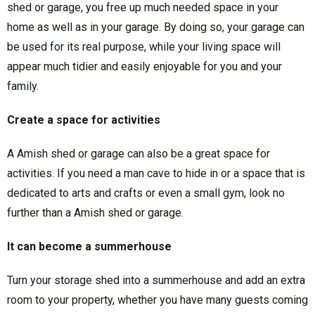
shed or garage, you free up much needed space in your
home as well as in your garage. By doing so, your garage can
be used for its real purpose, while your living space will
appear much tidier and easily enjoyable for you and your
family.
Create a space for activities
A Amish shed or garage can also be a great space for
activities. If you need a man cave to hide in or a space that is
dedicated to arts and crafts or even a small gym, look no
further than a Amish shed or garage.
It can become a summerhouse
Turn your storage shed into a summerhouse and add an extra
room to your property, whether you have many guests coming