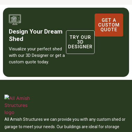
GET A
CUSTOM
QUOTE
Design Your Dream
TRY OUR
Shed
3D
DESIGNER
Visualize your perfect shed
with our 3D Designer or get a
custom quote today.
All Amish Structures we can provide you with any custom shed or
garage to meet your needs. Our buildings are ideal for storage