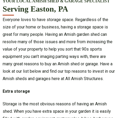
YOUR LOCAL AMISH SHED & GARAGE SPECIALIST
Serving Easton, PA
Everyone loves to have storage space. Regardless of the
size of your home or business, having a storage space is
great for many people. Having an Amish garden shed can
resolve many of those issues and more from increasing the
value of your property to help you sort that 90s sports
equipment you can’t imaging parting ways with, there are
many great reasons to buy an Amish shed or garage. Have a
look at our list below and find our top reasons to invest in our
Amish sheds and garages here at All Amish Structures.
Extra storage
Storage is the most obvious reasons of having an Amish
shed. When you have extra space in your garden it is easily