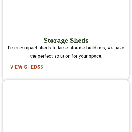
Storage Sheds
From compact sheds to large storage buildings, we have
the perfect solution for your space.
VIEW SHEDS