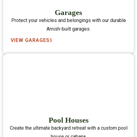
Garages
Protect your vehicles and belongings with our durable
Amish-built garages.
VIEW GARAGES
Pool Houses
Create the ultimate backyard retreat with a custom pool
house or cabana.