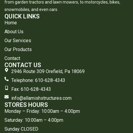
from garden tractors and lawn mowers, to motorcycles, bikes,
snowmobiles, and even cars.
QUICK LINKS
Home
About Us
Our Services
Our Products
Contact
CONTACT US
2946 Route 309 Orefield, Pa 18069
Telephone: 610-628-4343
​Fax: 610-628-4343
info@allamishstructures.com
STORES HOURS
Monday – Friday: 10:00am – 4:00pm
Saturday: 10:00am – 4:00pm
Sunday CLOSED