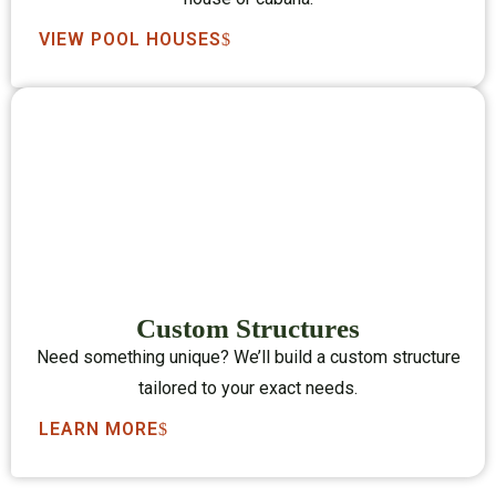
VIEW POOL HOUSES
Custom Structures
Need something unique? We’ll build a custom structure
tailored to your exact needs.
LEARN MORE