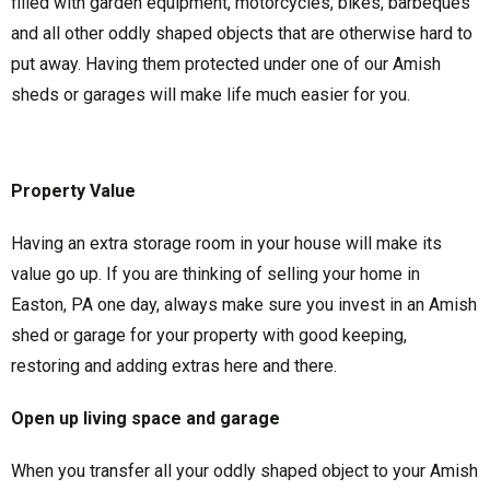
filled with garden equipment, motorcycles, bikes, barbeques
and all other oddly shaped objects that are otherwise hard to
put away. Having them protected under one of our Amish
sheds or garages will make life much easier for you.
Property Value
Having an extra storage room in your house will make its
value go up. If you are thinking of selling your home in
Easton, PA one day, always make sure you invest in an Amish
shed or garage for your property with good keeping,
restoring and adding extras here and there.
Open up living space and garage
When you transfer all your oddly shaped object to your Amish