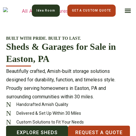
Idea Room
GET A CUSTOM QUOTE
All Am
Lawn 
BUILT WITH PRIDE. BUILT TO LAST.
Sheds & Garages for Sale in
Easton, PA
Beautifully crafted, Amish-built storage solutions
designed for durability, function, and timeless style.
Proudly serving homeowners in Easton, PA and
surrounding communities within 30 miles.
Handcrafted Amish Quality
Delivered & Set Up Within 30 Miles
Custom Solutions to Fit Your Needs
EXPLORE SHEDS
REQUEST A QUOTE