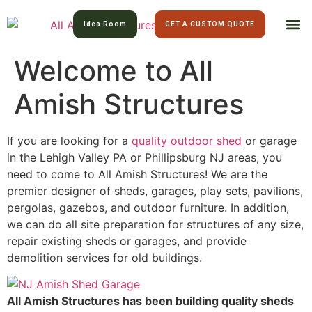
Idea Room
GET A CUSTOM QUOTE
Welcome to All
All Am
Lawn 
Amish Structures
If you are looking for a
quality outdoor shed
or garage
in the Lehigh Valley PA or Phillipsburg NJ areas, you
need to come to All Amish Structures! We are the
premier designer of sheds, garages, play sets, pavilions,
pergolas, gazebos, and outdoor furniture. In addition,
we can do all site preparation for structures of any size,
repair existing sheds or garages, and provide
demolition services for old buildings.
All Amish Structures has been building quality sheds