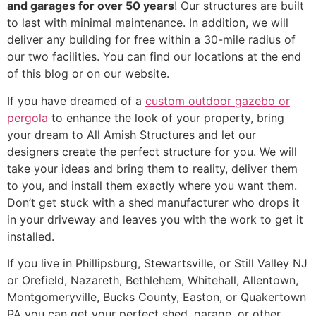
and garages for over 50 years
! Our structures are built
to last with minimal maintenance. In addition, we will
deliver any building for free within a 30-mile radius of
our two facilities. You can find our locations at the end
of this blog or on our website.
If you have dreamed of a
custom outdoor gazebo or
pergola
to enhance the look of your property, bring
your dream to All Amish Structures and let our
designers create the perfect structure for you. We will
take your ideas and bring them to reality, deliver them
to you, and install them exactly where you want them.
Don’t get stuck with a shed manufacturer who drops it
in your driveway and leaves you with the work to get it
installed.
If you live in Phillipsburg, Stewartsville, or Still Valley NJ
or Orefield, Nazareth, Bethlehem, Whitehall, Allentown,
Montgomeryville, Bucks County, Easton, or Quakertown
PA you can get your perfect shed, garage, or other