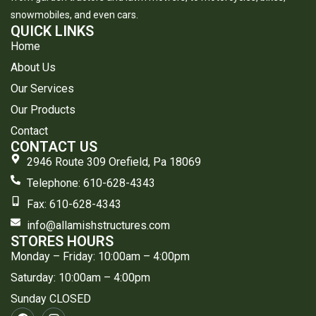
snowmobiles, and even cars.
QUICK LINKS
Home
About Us
Our Services
Our Products
Contact
CONTACT US
2946 Route 309 Orefield, Pa 18069
Telephone: 610-628-4343
​Fax: 610-628-4343
info@allamishstructures.com
STORES HOURS
Monday – Friday: 10:00am – 4:00pm
Saturday: 10:00am – 4:00pm
Sunday CLOSED