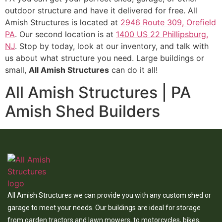
outdoor structure and have it delivered for free. All
Amish Structures is located at
2946 Route 309, Orefield
PA
. Our second location is at
1400 US 22 Phillipsburg,
NJ
. Stop by today, look at our inventory, and talk with
us about what structure you need. Large buildings or
small,
All Amish Structures
can do it all!
All Amish Structures | PA
Amish Shed Builders
All Amish Structures we can provide you with any custom shed or
garage to meet your needs. Our buildings are ideal for storage
from garden tractors and lawn mowers, to motorcycles, bikes,